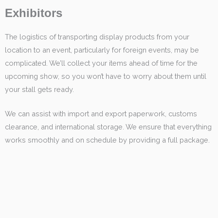
Exhibitors
The logistics of transporting display products from your
location to an event, particularly for foreign events, may be
complicated. We’ll collect your items ahead of time for the
upcoming show, so you won’t have to worry about them until
your stall gets ready.
We can assist with import and export paperwork, customs
clearance, and international storage. We ensure that everything
works smoothly and on schedule by providing a full package.