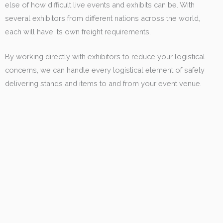
else of how difficult live events and exhibits can be. With
several exhibitors from different nations across the world,
each will have its own freight requirements.
By working directly with exhibitors to reduce your logistical
concerns, we can handle every logistical element of safely
delivering stands and items to and from your event venue.