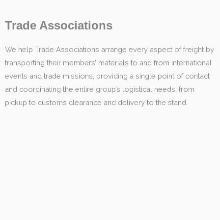
Trade Associations
We help Trade Associations arrange every aspect of freight by
transporting their members’ materials to and from international
events and trade missions, providing a single point of contact
and coordinating the entire group’s logistical needs, from
pickup to customs clearance and delivery to the stand.