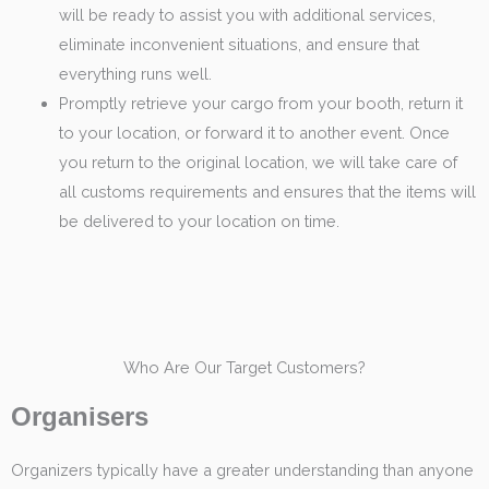
will be ready to assist you with additional services,
eliminate inconvenient situations, and ensure that
everything runs well.
Promptly retrieve your cargo from your booth, return it
to your location, or forward it to another event. Once
you return to the original location, we will take care of
all customs requirements and ensures that the items will
be delivered to your location on time.
Who Are Our Target Customers?
Organisers
Organizers typically have a greater understanding than anyone