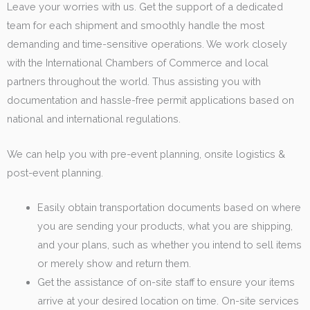
Leave your worries with us. Get the support of a dedicated
team for each shipment and smoothly handle the most
demanding and time-sensitive operations. We work closely
with the International Chambers of Commerce and local
partners throughout the world. Thus assisting you with
documentation and hassle-free permit applications based on
national and international regulations.
We can help you with pre-event planning, onsite logistics &
post-event planning.
Easily obtain transportation documents based on where
you are sending your products, what you are shipping,
and your plans, such as whether you intend to sell items
or merely show and return them.
Get the assistance of on-site staff to ensure your items
arrive at your desired location on time. On-site services