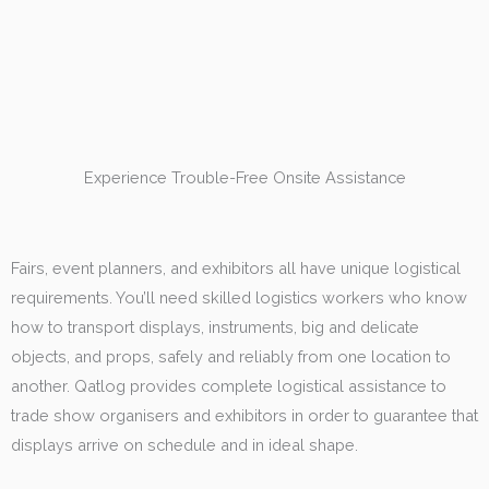
Experience Trouble-Free Onsite Assistance
Fairs, event planners, and exhibitors all have unique logistical
requirements. You’ll need skilled logistics workers who know
how to transport displays, instruments, big and delicate
objects, and props, safely and reliably from one location to
another. Qatlog provides complete logistical assistance to
trade show organisers and exhibitors in order to guarantee that
displays arrive on schedule and in ideal shape.