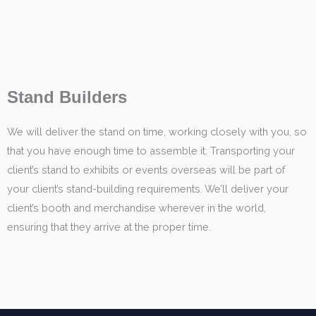
Stand Builders
We will deliver the stand on time, working closely with you, so
that you have enough time to assemble it. Transporting your
client’s stand to exhibits or events overseas will be part of
your client’s stand-building requirements. We’ll deliver your
client’s booth and merchandise wherever in the world,
ensuring that they arrive at the proper time.