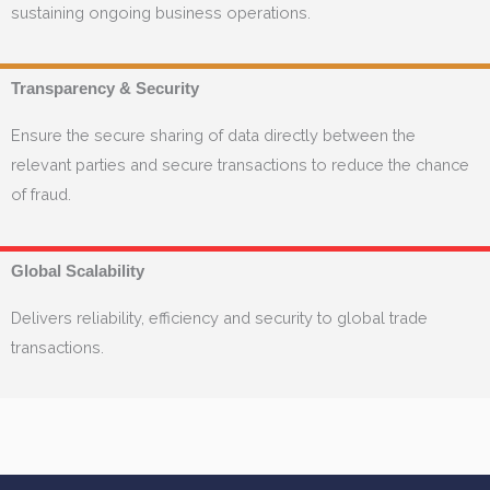
sustaining ongoing business operations.
Transparency & Security
Ensure the secure sharing of data directly between the
relevant parties and secure transactions to reduce the chance
of fraud.
Global Scalability
Delivers reliability, efficiency and security to global trade
transactions.