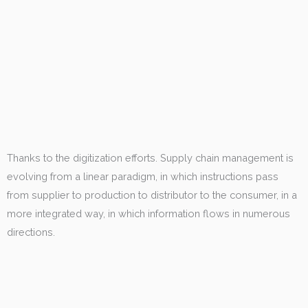
Thanks to the digitization efforts. Supply chain management is
evolving from a linear paradigm, in which instructions pass
from supplier to production to distributor to the consumer, in a
more integrated way, in which information flows in numerous
directions.