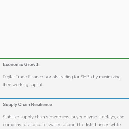
Economic Growth
Digital Trade Finance boosts trading for SMBs by maximizing
their working capital.
Supply Chain Resilience
Stabilize supply chain slowdowns, buyer payment delays, and
company resilience to swiftly respond to disturbances while