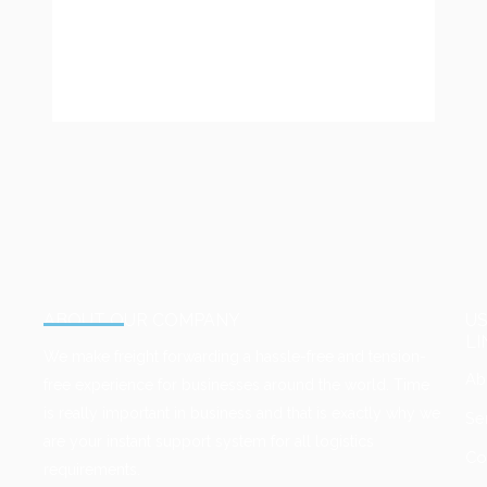
Login
ABOUT OUR COMPANY
U
LI
We make freight forwarding a hassle-free and tension-
Ab
free experience for businesses around the world. Time
is really important in business and that is exactly why we
Se
are your instant support system for all logistics
Co
requirements.